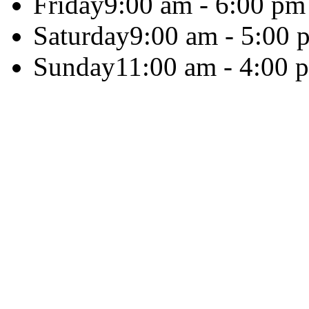
Friday
9:00 am - 6:00 pm
Saturday
9:00 am - 5:00 
Sunday
11:00 am - 4:00 