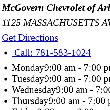
McGovern Chevrolet of Ar
1125 MASSACHUSETTS A
Get Directions
Call:
781-583-1024
Monday
9:00 am - 7:00 
Tuesday
9:00 am - 7:00 
Wednesday
9:00 am - 7:
Thursday
9:00 am - 7:00