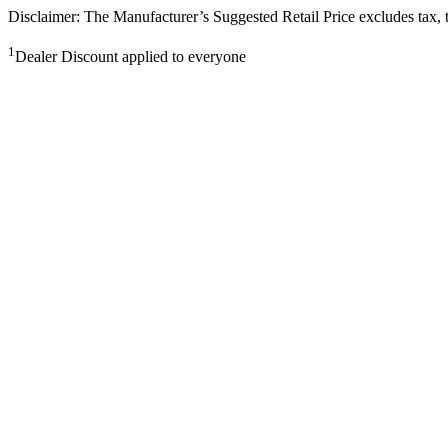
Disclaimer: The Manufacturer’s Suggested Retail Price excludes tax, tit
1
Dealer Discount applied to everyone