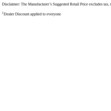
Disclaimer: The Manufacturer’s Suggested Retail Price excludes tax, tit
1
Dealer Discount applied to everyone