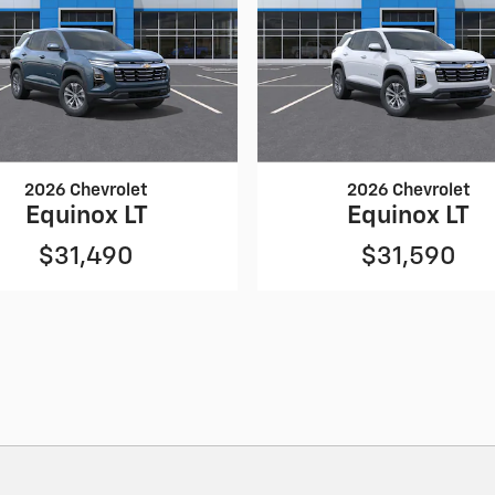
2026 Chevrolet
2026 Chevrolet
Equinox LT
Equinox LT
$31,490
$31,590