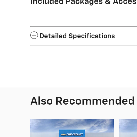
Included Packages & Acces
Detailed Specifications
Also Recommended f