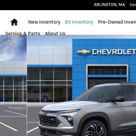
ARLINGTON
,
MA
Con
Home
New Inventory
EV Inventory
Pre-Owned Inven
Service & Parts
About Us