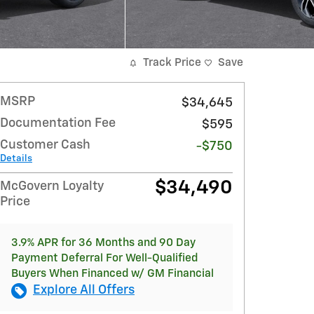
Track Price
Save
MSRP
$34,645
Documentation Fee
$595
Customer Cash
-$750
Details
$34,490
McGovern Loyalty
Price
3.9% APR for 36 Months and 90 Day
Payment Deferral For Well-Qualified
Buyers When Financed w/ GM Financial
Explore All Offers