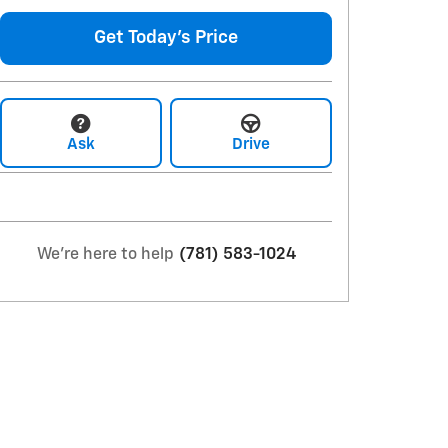
Get Today's Price
Ask
Drive
We're here to help
(781) 583-1024