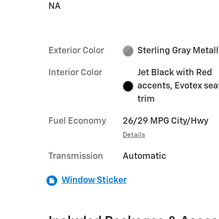
NA
Exterior Color
Sterling Gray Metall
Interior Color
Jet Black with Red
accents, Evotex sea
trim
Fuel Economy
26/29 MPG City/Hwy
Details
Transmission
Automatic
Window Sticker