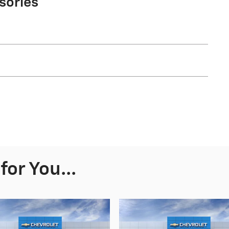
sories
or You...