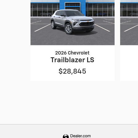
2026 Chevrolet
Trailblazer LS
$28,845