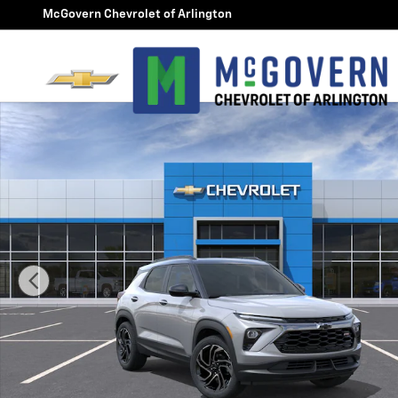
Skip to main content
McGovern Chevrolet of Arlington
New 2026 Chevrolet Trailblazer RS SUV Photo 1 of 30