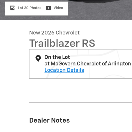
1 of 30 Photos
Video
New 2026 Chevrolet
Trailblazer RS
On the Lot
at McGovern Chevrolet of Arlington
Location Details
Dealer Notes