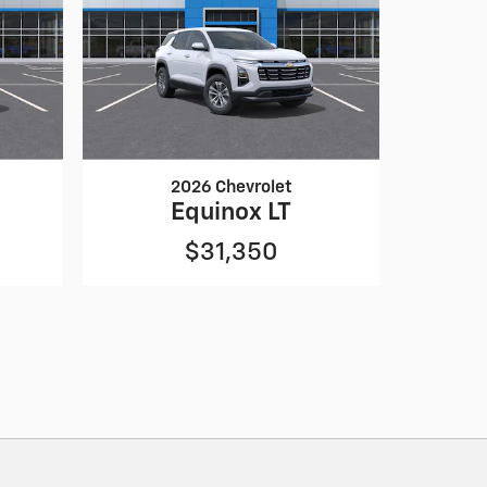
2026 Chevrolet
Equinox LT
$31,350