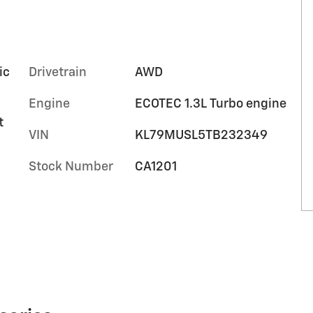
ic
Drivetrain
AWD
Engine
ECOTEC 1.3L Turbo engine
t
VIN
KL79MUSL5TB232349
Stock Number
CA1201