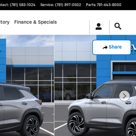
tact
:
(781) 583-1024
Service
:
(781) 897-0502
Parts
:
781-643-8000
tory
Finance & Specials
Share