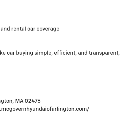
and rental car coverage
e car buying simple, efficient, and transparent,
ington, MA 02476
ww.mcgovernhyundaiofarlington.com/