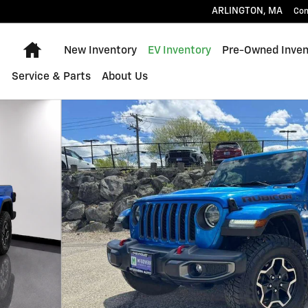
ARLINGTON
,
MA
Con
Home
New Inventory
EV Inventory
Pre-Owned Inven
Service & Parts
About Us