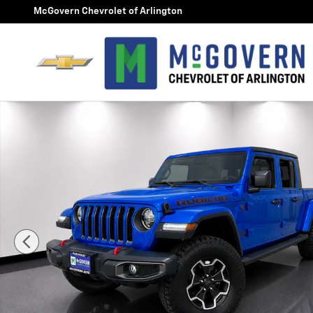
Skip to main content
McGovern Chevrolet of Arlington
Used 2021 Jeep Gladiator Rubicon Photo 1 of 29