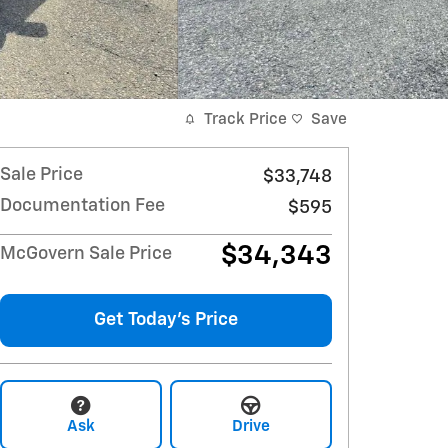
Track Price
Save
Sale Price
$33,748
Documentation Fee
$595
$34,343
McGovern Sale Price
Get Today's Price
Ask
Drive