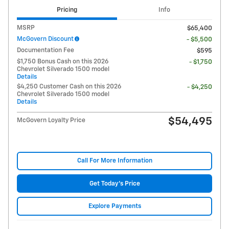
Pricing
Info
MSRP
$65,400
McGovern Discount
- $5,500
Documentation Fee
$595
$1,750 Bonus Cash on this 2026
- $1,750
Chevrolet Silverado 1500 model
Details
$4,250 Customer Cash on this 2026
- $4,250
Chevrolet Silverado 1500 model
Details
$54,495
McGovern Loyalty Price
Call For More Information
Get Today's Price
Explore Payments