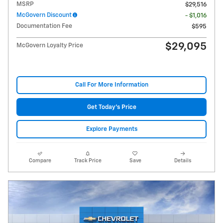
MSRP
$29,516
McGovern Discount
- $1,016
Documentation Fee
$595
$29,095
McGovern Loyalty Price
Call For More Information
Get Today's Price
Explore Payments
Compare
Track Price
Save
Details