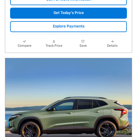
Get Today's Price
Explore Payments
Compare
Track Price
Save
Details