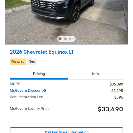
2026 Chevrolet Equinox LT
Featured
New
Pricing
Info
MSRP
$36,390
McGovern Discount
- $3,495
Documentation Fee
$595
$33,490
McGovern Loyalty Price
Call For More Information