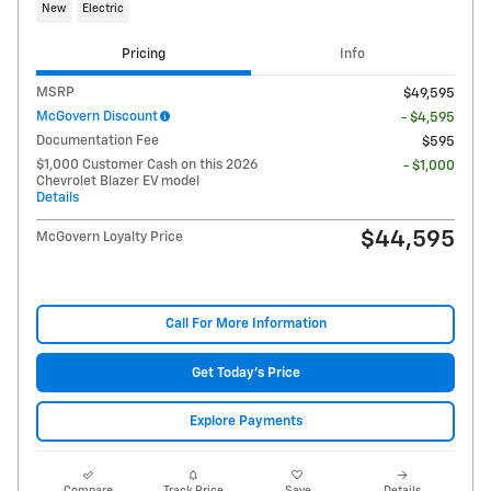
New
Electric
Pricing
Info
MSRP
$49,595
McGovern Discount
- $4,595
Documentation Fee
$595
$1,000 Customer Cash on this 2026
- $1,000
Chevrolet Blazer EV model
Details
$44,595
McGovern Loyalty Price
Call For More Information
Get Today's Price
Explore Payments
Compare
Track Price
Save
Details