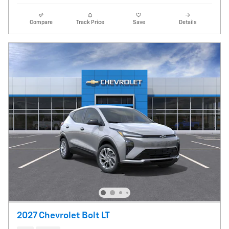
Compare
Track Price
Save
Details
2027 Chevrolet Bolt LT