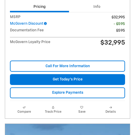
Pricing
Info
MSRP
$32,995
McGovern Discount
- $595
Documentation Fee
$595
$32,995
McGovern Loyalty Price
Call For More Information
Get Today's Price
Explore Payments
Compare
Track Price
Save
Details