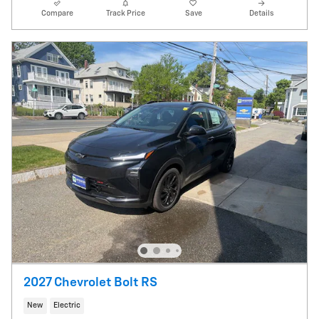
Compare
Track Price
Save
Details
2027 Chevrolet Bolt RS
New
Electric