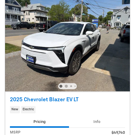
2025 Chevrolet Blazer EV LT
New
Electric
Pricing
Info
MSRP
$49,740