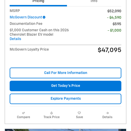
Pricing
Info
MSRP
$52,090
McGovern Discount
- $4,590
Documentation Fee
$595
$1,000 Customer Cash on this 2026
- $1,000
Chevrolet Blazer EV model
Details
$47,095
McGovern Loyalty Price
Call For More Information
Get Today's Price
Explore Payments
Compare
Track Price
Save
Details