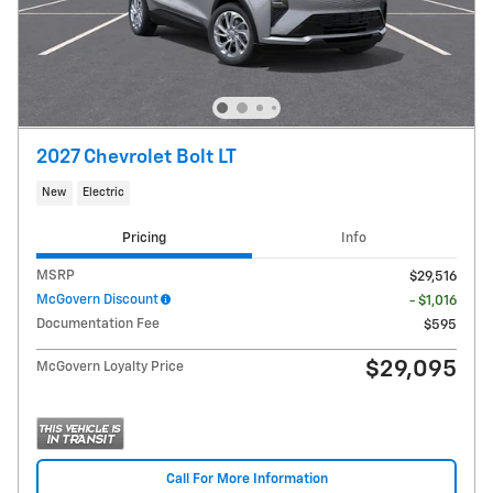
2027 Chevrolet Bolt LT
New
Electric
Pricing
Info
MSRP
$29,516
McGovern Discount
- $1,016
Documentation Fee
$595
$29,095
McGovern Loyalty Price
Call For More Information