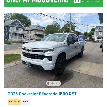
2026 Chevrolet Silverado 1500 RST
Featured
New