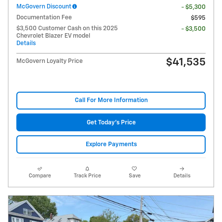
McGovern Discount
- $5,300
Documentation Fee
$595
$3,500 Customer Cash on this 2025
- $3,500
Chevrolet Blazer EV model
Details
$41,535
McGovern Loyalty Price
Call For More Information
Get Today's Price
Explore Payments
Compare
Track Price
Save
Details