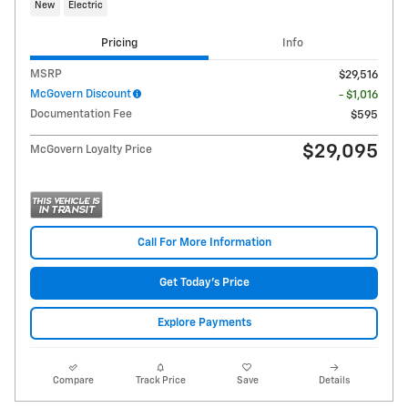
New
Electric
Pricing
Info
MSRP
$29,516
McGovern Discount
- $1,016
Documentation Fee
$595
$29,095
McGovern Loyalty Price
Call For More Information
Get Today's Price
Explore Payments
Compare
Track Price
Save
Details