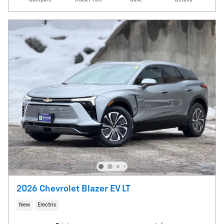
2026 Chevrolet Blazer EV LT
New
Electric