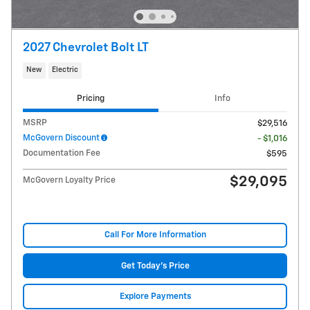
2027 Chevrolet Bolt LT
New
Electric
Pricing
Info
MSRP
$29,516
McGovern Discount
- $1,016
Documentation Fee
$595
$29,095
McGovern Loyalty Price
Call For More Information
Get Today's Price
Explore Payments