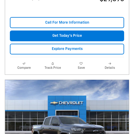
Call For More Information
Get Today's Price
Explore Payments
Compare
Track Price
Save
Details