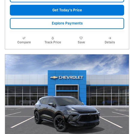
Get Today's Price
Explore Payments
Compare
Track Price
Save
Details