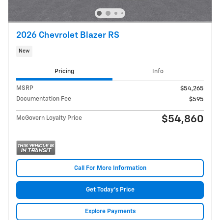
2026 Chevrolet Blazer RS
New
Pricing
Info
MSRP
$54,265
Documentation Fee
$595
$54,860
McGovern Loyalty Price
Call For More Information
Get Today's Price
Explore Payments