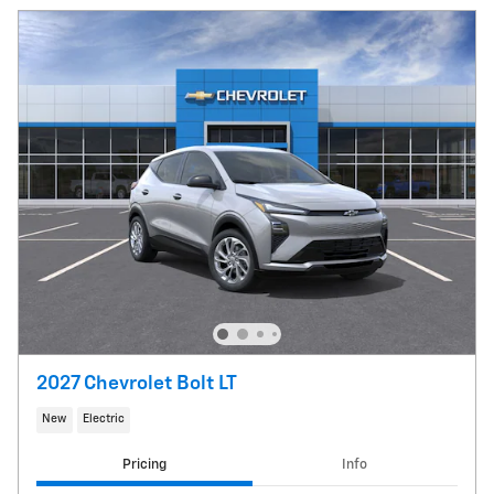
2027 Chevrolet Bolt LT
New
Electric
Pricing
Info