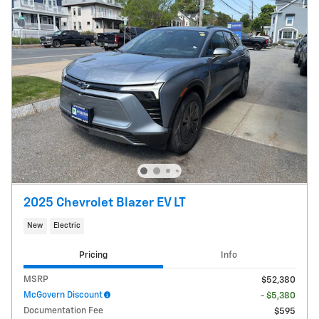
2025 Chevrolet Blazer EV LT
New
Electric
Pricing
Info
MSRP
$52,380
McGovern Discount
- $5,380
Documentation Fee
$595