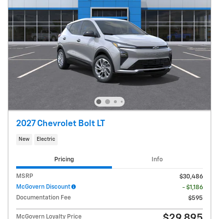
2027 Chevrolet Bolt LT
New
Electric
Pricing
Info
MSRP
$30,486
McGovern Discount
- $1,186
Documentation Fee
$595
$29,895
McGovern Loyalty Price