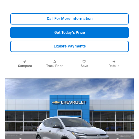
Call For More Information
Get Today's Price
Explore Payments
Compare
Track Price
Save
Details