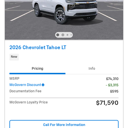
2026 Chevrolet Tahoe LT
New
Pricing
Info
MSRP
$74,310
McGovern Discount
- $3,315
Documentation Fee
$595
$71,590
McGovern Loyalty Price
Call For More Information