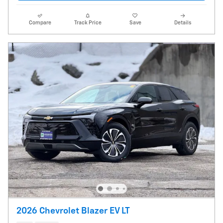
Compare
Track Price
Save
Details
2026 Chevrolet Blazer EV LT