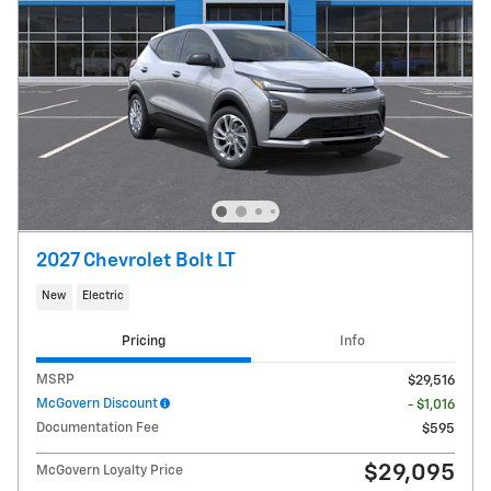
2027 Chevrolet Bolt LT
New
Electric
Pricing
Info
MSRP
$29,516
McGovern Discount
- $1,016
Documentation Fee
$595
$29,095
McGovern Loyalty Price