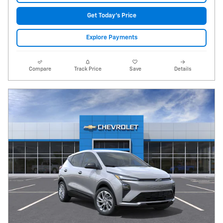
Get Today's Price
Explore Payments
Compare
Track Price
Save
Details