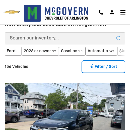
Skip to main content
New Chevy and Used Cars in Arlington, MA
Ford
2026 or newer
Gasoline
Automatic
$40,
5
99
131
142
156 Vehicles
Filter / Sort