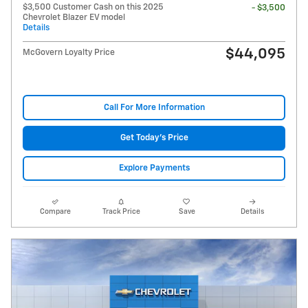
$3,500 Customer Cash on this 2025
- $3,500
Chevrolet Blazer EV model
Details
$44,095
McGovern Loyalty Price
Call For More Information
Get Today's Price
Explore Payments
Compare
Track Price
Save
Details