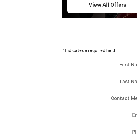
View All Offers
* Indicates a required field
First 
Last N
Contact Me
E
P