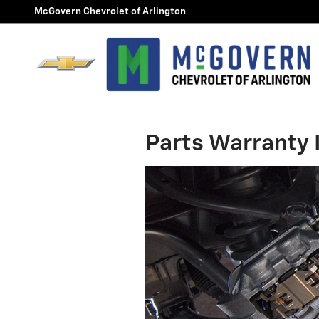
Skip to main content
McGovern Chevrolet of Arlington
Parts Warranty 