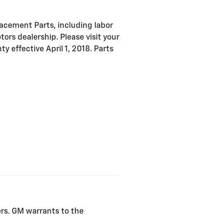
acement Parts, including labor
ors dealership. Please visit your
y effective April 1, 2018. Parts
ers. GM warrants to the