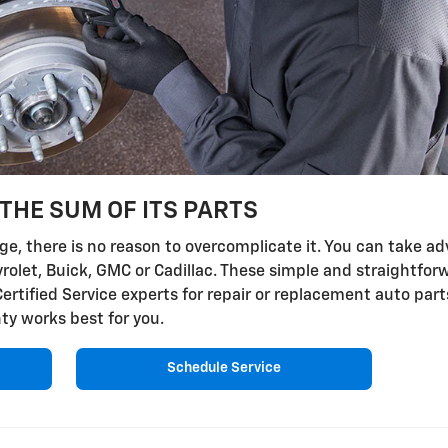
THE SUM OF ITS PARTS
, there is no reason to overcomplicate it. You can take adv
vrolet, Buick, GMC or Cadillac. These simple and straightfor
Certified Service experts for repair or replacement auto par
ty works best for you.
Schedule Service