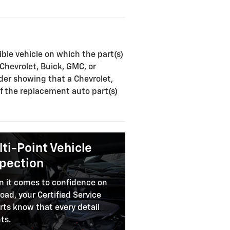
ible vehicle on which the part(s)
 Chevrolet, Buick, GMC, or
rder showing that a Chevrolet,
of the replacement auto part(s)
ti-Point Vehicle
spection
 it comes to confidence on
road, your Certified Service
rts know that every detail
ts.