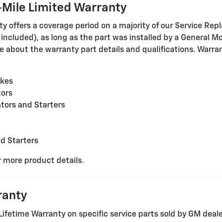
Mile Limited Warranty
offers a coverage period on a majority of our Service Repl
cluded), as long as the part was installed by a General Mot
 about the warranty part details and qualifications. Warrant
akes
tors
tors and Starters
nd Starters
r more product details.
ranty
Lifetime Warranty on specific service parts sold by GM deal