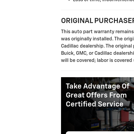
ORIGINAL PURCHASER
This auto part warranty remains 
was originally installed. The ori
Cadillac dealership. The origina
Buick, GMC, or Cadillac dealersh
will be covered; labor is covered
Take Advantage Of
Great Offers From
Certified Service