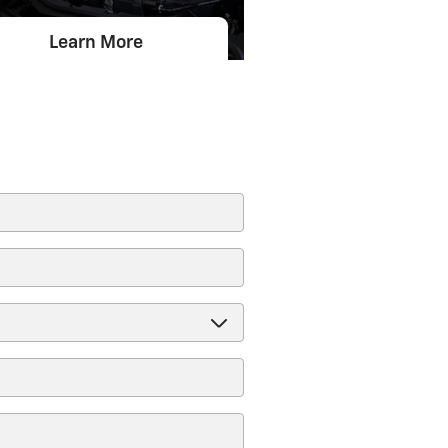
Learn More