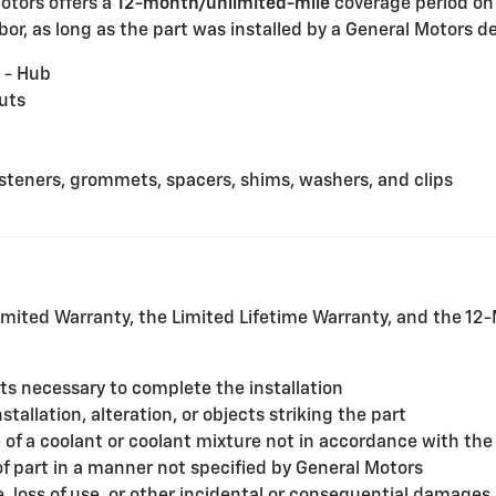
Motors offers a
12-month/unlimited-mile
coverage period on
or, as long as the part was installed by a General Motors dea
 - Hub
uts
fasteners, grommets, spacers, shims, washers, and clips
mited Warranty, the Limited Lifetime Warranty, and the 1
rts necessary to complete the installation
allation, alteration, or objects striking the part
f a coolant or coolant mixture not in accordance with the
of part in a manner not specified by General Motors
, loss of use, or other incidental or consequential damages