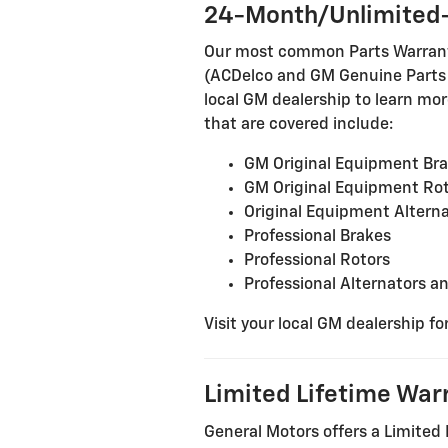
24-Month/Unlimited-
Our most common Parts Warranty 
(ACDelco and GM Genuine Parts in
local GM dealership to learn more
that are covered include:
GM Original Equipment Br
GM Original Equipment Ro
Original Equipment Alterna
Professional Brakes
Professional Rotors
Professional Alternators a
Visit your local GM dealership fo
Limited Lifetime War
General Motors offers a Limited 