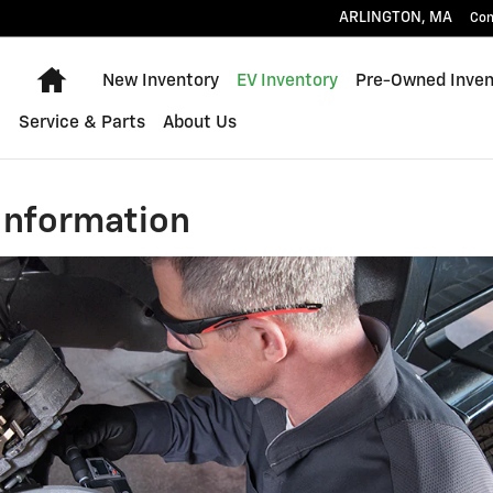
ARLINGTON
,
MA
Con
Home
New Inventory
EV Inventory
Pre-Owned Inven
Service & Parts
About Us
Information