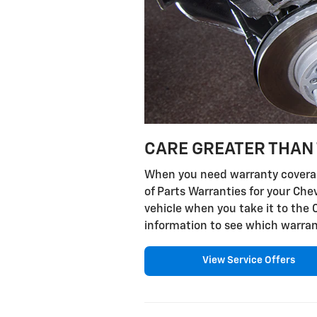
CARE GREATER THAN 
When you need warranty coverage
of Parts Warranties for your Che
vehicle when you take it to the 
information to see which warran
View Service Offers