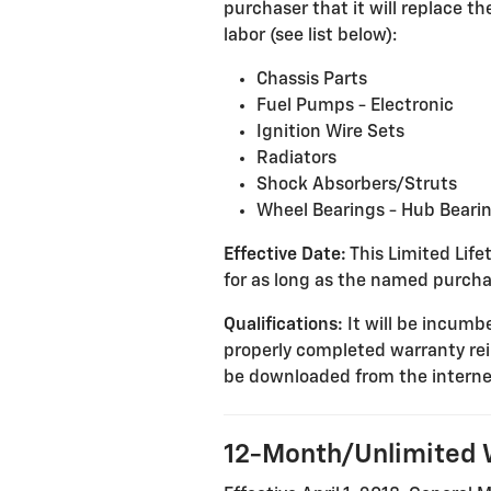
purchaser that it will replace 
labor (see list below):
Chassis Parts
Fuel Pumps - Electronic
Ignition Wire Sets
Radiators
Shock Absorbers/Struts
Wheel Bearings - Hub Beari
Effective Date:
This Limited Lifet
for as long as the named purcha
Qualifications:
It will be incumbe
properly completed warranty re
be downloaded from the interne
12-Month/Unlimited 