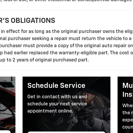
'S OBLIGATIONS
in effect for as long as the original purchaser owns the elig
ginal purchaser seeking a repair must return the vehicle to a
l purchaser must provide a copy of the original auto repair o
ip had earlier replaced the warranty-eligible part. The cost 
 up to 2 years of original purchased part.
Schedule Service
Mul
In
Get in contact with us and
schedule your next service
When
appointment online.
the 
expe
coun