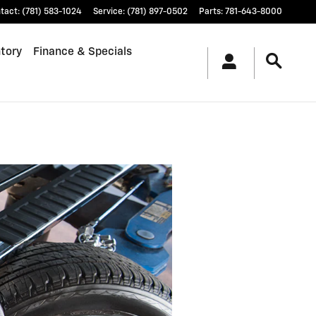
tact
:
(781) 583-1024
Service
:
(781) 897-0502
Parts
:
781-643-8000
tory
Finance & Specials