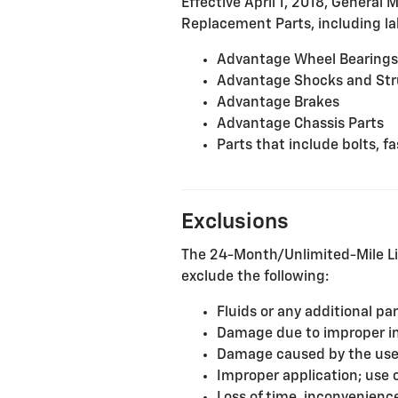
Effective April 1, 2018, General 
Replacement Parts, including lab
Advantage Wheel Bearings
Advantage Shocks and Str
Advantage Brakes
Advantage Chassis Parts
Parts that include bolts, 
Exclusions
The 24-Month/Unlimited-Mile Li
exclude the following:
Fluids or any additional pa
Damage due to improper inst
Damage caused by the use o
Improper application; use 
Loss of time, inconvenience