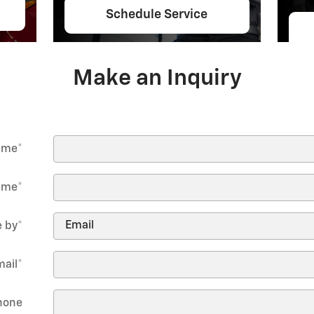
Schedule Service
Make an Inquiry
Name
*
ame
*
 by
*
mail
*
hone