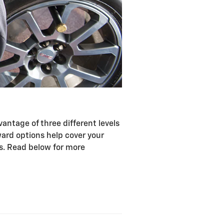
antage of three different levels
ward options help cover your
ts. Read below for more