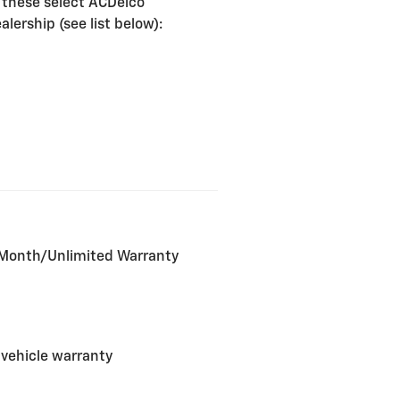
 these select ACDelco
lership (see list below):
2-Month/Unlimited Warranty
 vehicle warranty