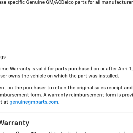
these specific Genuine GM/ACDelco parts for all manufacture
ngs
ime Warranty is valid for parts purchased on or after April 1
ser owns the vehicle on which the part was installed.
nt on the purchaser to retain the original sales receipt and
imbursement form. A warranty reimbursement form is provi
t at
genuinegmparts.com
.
Warranty