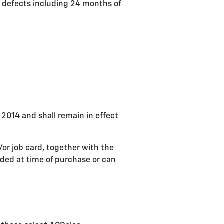
r defects including 24 months of
, 2014 and shall remain in effect
/or job card, together with the
ded at time of purchase or can