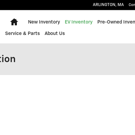
ARLINGTON
,
MA
Con
Home
New Inventory
EV Inventory
Pre-Owned Inven
Service & Parts
About Us
tion