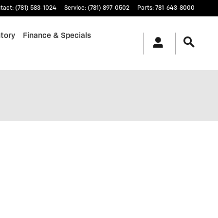
tact
:
(781) 583-1024
Service
:
(781) 897-0502
Parts
:
781-643-8000
tory
Finance & Specials