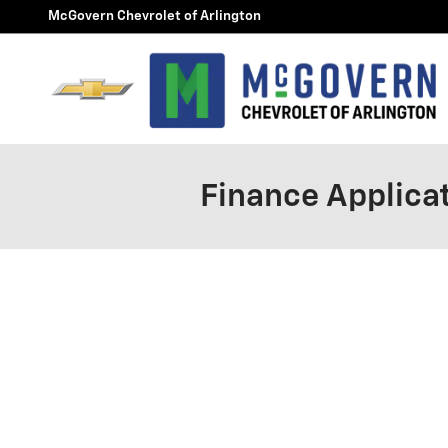
Skip to main content
McGovern Chevrolet of Arlington
Finance Applica