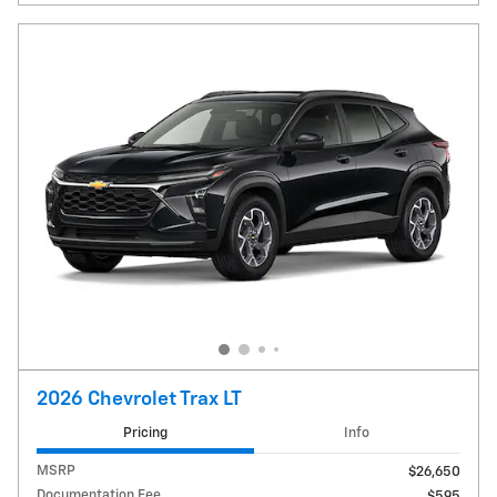
2026 Chevrolet Trax LT
Pricing
Info
MSRP
$26,650
Documentation Fee
$595