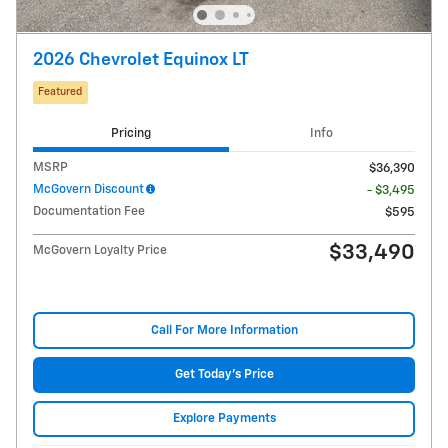
2026 Chevrolet Equinox LT
Featured
Pricing
Info
MSRP
$36,390
McGovern Discount
- $3,495
Documentation Fee
$595
$33,490
McGovern Loyalty Price
Call For More Information
Get Today's Price
Explore Payments