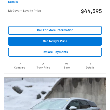
Details
$44,595
McGovern Loyalty Price
Call For More Information
Get Today's Price
Explore Payments
Compare
Track Price
Save
Details