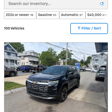
2026 or newer
Gasoline
Automatic
$40,000 and b
98
85
87
100 Vehicles
Filter / Sort