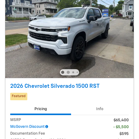
2026 Chevrolet Silverado 1500 RST
Featured
Pricing
Info
MSRP
$65,400
McGovern Discount
- $5,500
Documentation Fee
$595