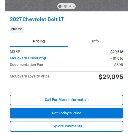
2027 Chevrolet Bolt LT
Electric
Pricing
Info
MSRP
$29,516
McGovern Discount
- $1,016
Documentation Fee
$595
$29,095
McGovern Loyalty Price
Call For More Information
Get Today's Price
Explore Payments