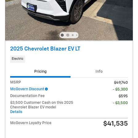
2025 Chevrolet Blazer EV LT
Electric
Pricing
Info
MSRP
$49,740
McGovern Discount
- $5,300
Documentation Fee
$595
$3,500 Customer Cash on this 2025
- $3,500
Chevrolet Blazer EV model
Details
$41,535
McGovern Loyalty Price