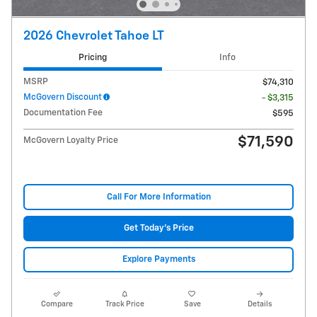
2026 Chevrolet Tahoe LT
Pricing
Info
MSRP
$74,310
McGovern Discount
- $3,315
Documentation Fee
$595
$71,590
McGovern Loyalty Price
Call For More Information
Get Today's Price
Explore Payments
Compare
Track Price
Save
Details