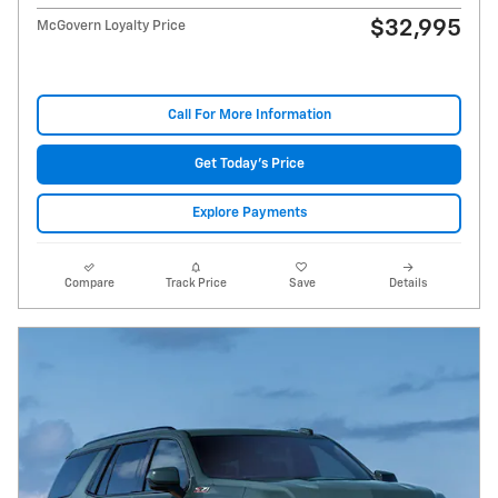
$32,995
McGovern Loyalty Price
Call For More Information
Get Today's Price
Explore Payments
Compare
Track Price
Save
Details