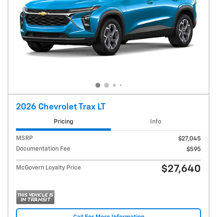
2026 Chevrolet Trax LT
Pricing
Info
MSRP
$27,045
Documentation Fee
$595
$27,640
McGovern Loyalty Price