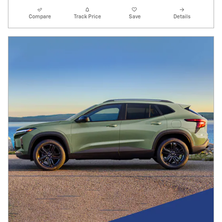
Compare
Track Price
Save
Details