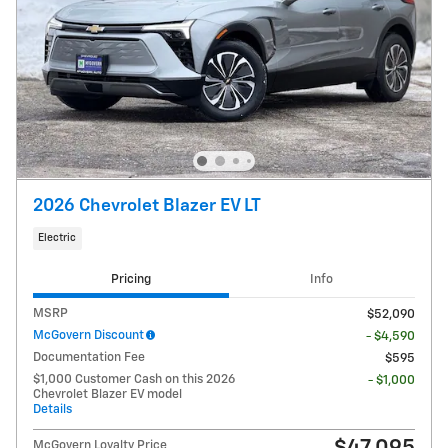
2026 Chevrolet Blazer EV LT
Electric
Pricing
Info
MSRP
$52,090
McGovern Discount
- $4,590
Documentation Fee
$595
$1,000 Customer Cash on this 2026
- $1,000
Chevrolet Blazer EV model
Details
McGovern Loyalty Price