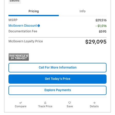
Electric
Pricing
Info
MSRP
$29,516
McGovern Discount
- $1,016
Documentation Fee
$595
$29,095
McGovern Loyalty Price
Call For More Information
Get Today's Price
Explore Payments
Compare
Track Price
Save
Details