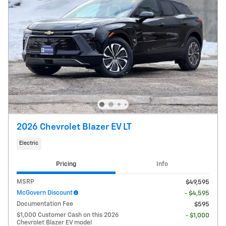
2026 Chevrolet Blazer EV LT
Electric
Pricing
Info
MSRP
$49,595
McGovern Discount
- $4,595
Documentation Fee
$595
$1,000 Customer Cash on this 2026
- $1,000
Chevrolet Blazer EV model