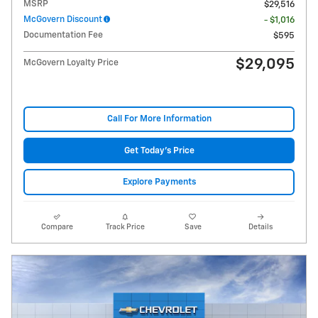
MSRP
$29,516
McGovern Discount
- $1,016
Documentation Fee
$595
$29,095
McGovern Loyalty Price
Call For More Information
Get Today's Price
Explore Payments
Compare
Track Price
Save
Details