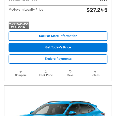
$27,245
McGovern Loyalty Price
Call For More Information
Get Today's Price
Explore Payments
Compare
Track Price
Save
Details