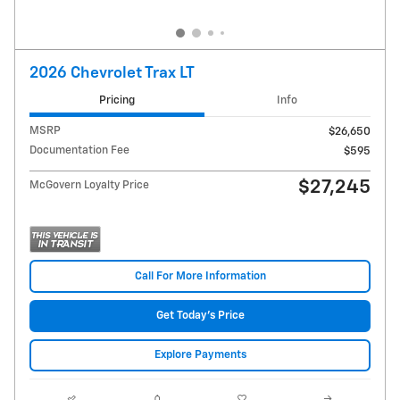
2026 Chevrolet Trax LT
Pricing
Info
MSRP
$26,650
Documentation Fee
$595
$27,245
McGovern Loyalty Price
Call For More Information
Get Today's Price
Explore Payments