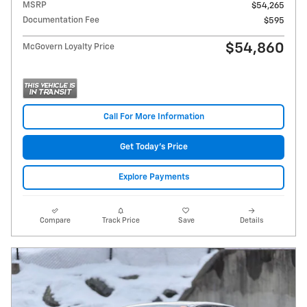
MSRP
$54,265
Documentation Fee
$595
$54,860
McGovern Loyalty Price
Call For More Information
Get Today's Price
Explore Payments
Compare
Track Price
Save
Details