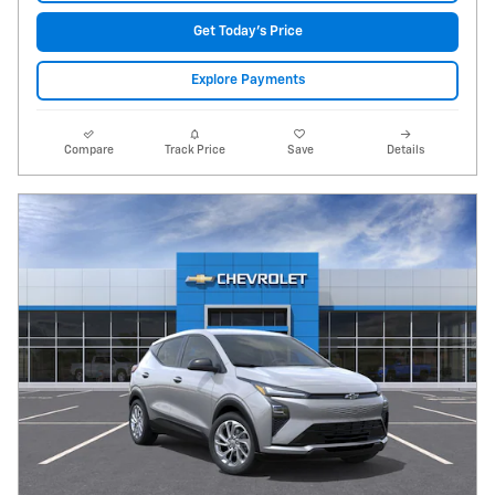
Get Today's Price
Explore Payments
Compare
Track Price
Save
Details