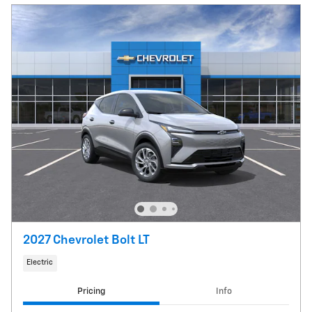
2027 Chevrolet Bolt LT
Electric
Pricing
Info