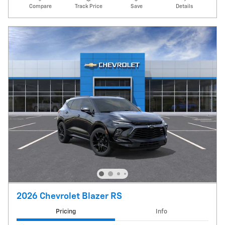
Compare
Track Price
Save
Details
2026 Chevrolet Blazer RS
Pricing
Info