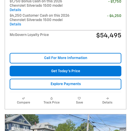
$1,750 Bonus Cash on this 2026
- $1,750
Chevrolet Silverado 1500 model
Details
$4,250 Customer Cash on this 2026
- $4,250
Chevrolet Silverado 1500 model
Details
$54,495
McGovern Loyalty Price
Call For More Information
Get Today's Price
Explore Payments
Compare
Track Price
Save
Details