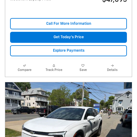
$47,095
Call For More Information
Get Today's Price
Explore Payments
Compare
Track Price
Save
Details