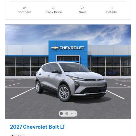
Compare
Track Price
Save
Details
2027 Chevrolet Bolt LT