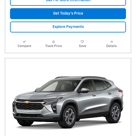
Call For More Information
Get Today's Price
Explore Payments
Compare
Track Price
Save
Details