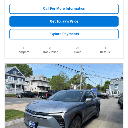
Call For More Information
Get Today's Price
Explore Payments
Compare
Track Price
Save
Details