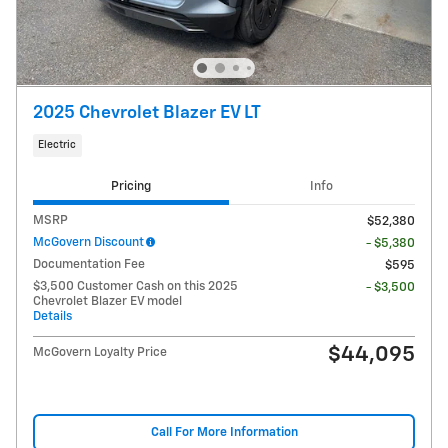
2025 Chevrolet Blazer EV LT
Electric
Pricing
Info
MSRP
$52,380
McGovern Discount
- $5,380
Documentation Fee
$595
$3,500 Customer Cash on this 2025
- $3,500
Chevrolet Blazer EV model
Details
$44,095
McGovern Loyalty Price
Call For More Information