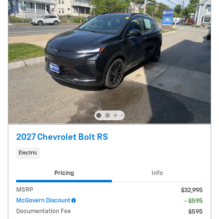
2027 Chevrolet Bolt RS
Electric
Pricing
Info
MSRP
$32,995
McGovern Discount
- $595
Documentation Fee
$595