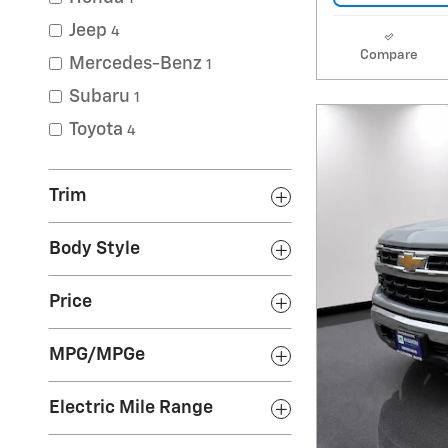
Jeep
4
Compare
Mercedes-Benz
1
Subaru
1
Toyota
4
Trim
Body Style
Price
MPG/MPGe
Electric Mile Range