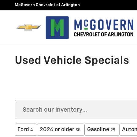
Skip to main content
McGovern Chevrolet of Arlington
Used Vehicle Specials
Ford
2026 or older
Gasoline
Auto
4
35
29