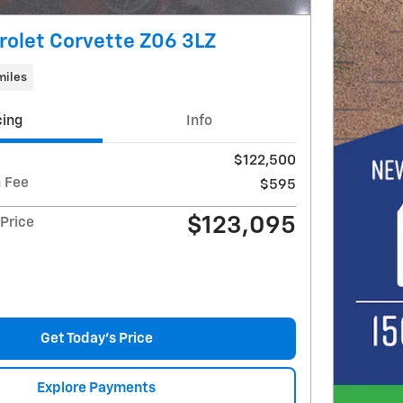
olet Corvette Z06 3LZ
miles
cing
Info
$122,500
 Fee
$595
$123,095
Price
Get Today's Price
Explore Payments