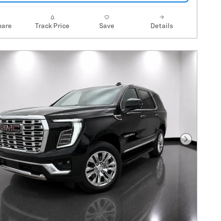
are
Track Price
Save
Details
Next Pho