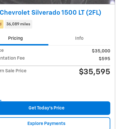
Chevrolet Silverado 1500 LT (2FL)
d
36,089 miles
Pricing
Info
ce
$35,000
tation Fee
$595
$35,595
n Sale Price
Get Today's Price
Explore Payments