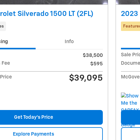
olet Silverado 1500 LT (2FL)
2023 
es
Feature
cing
Info
Sale Pri
$38,500
 Fee
Documen
$595
$39,095
Price
McGover
Get Today's Price
Explore Payments