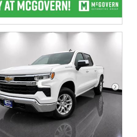
Next Pho