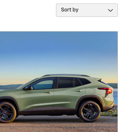
Sort by