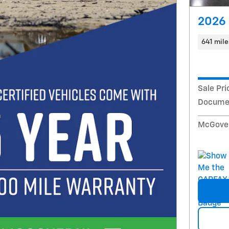
2026 
641 mile
Sale Pri
Documen
McGover