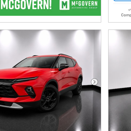
Comp
Next Photo