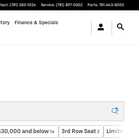
tact
:
(781) 583-1024
Service
:
(781) 897-0502
Parts
:
781-643-8000
tory
Finance & Specials
$30,000 and below
3rd Row Seat
Limited
14
2
1