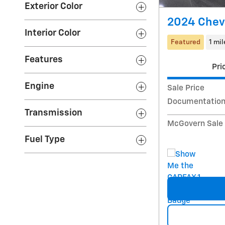
Exterior Color
2024 Chevr
Interior Color
Featured
1 mil
Features
Pri
Engine
Sale Price
Documentation
Transmission
McGovern Sale 
Fuel Type