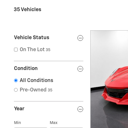
35 Vehicles
Vehicle Status
On The Lot
35
Condition
All Conditions
Pre-Owned
35
Year
Min
Max