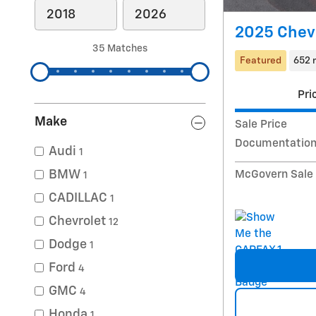
2025 Chevr
35 Matches
Featured
652 
Pri
Make
Sale Price
Documentation
Audi
1
BMW
McGovern Sale 
1
CADILLAC
1
Chevrolet
12
Dodge
1
Ford
4
GMC
4
Honda
1