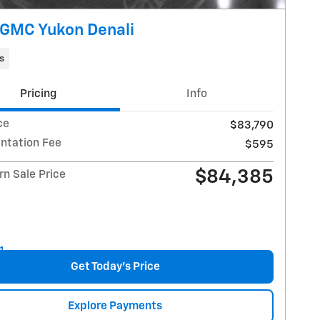
GMC Yukon Denali
s
Pricing
Info
ce
$83,790
tation Fee
$595
$84,385
n Sale Price
Get Today's Price
Explore Payments