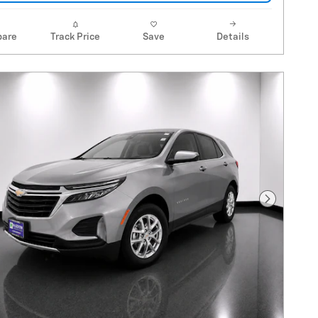
are
Track Price
Save
Details
Next Pho