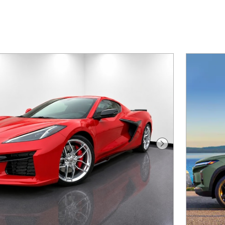
Next Photo