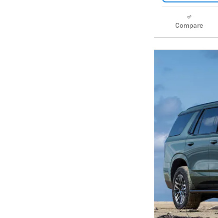
Compare