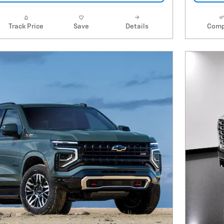
Track Price
Save
Details
Comp