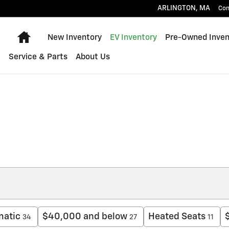
ARLINGTON
,
MA
Con
Home
New Inventory
EV Inventory
Pre-Owned Inven
Service & Parts
About Us
matic
$40,000 and below
Heated Seats
34
27
11