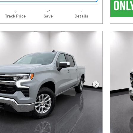
Track Price
Save
Details
Next Photo