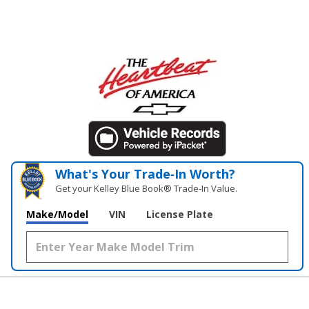
What's Your Trade‑In Worth?
Get your Kelley Blue Book® Trade‑In Value.
Make/Model
VIN
License Plate