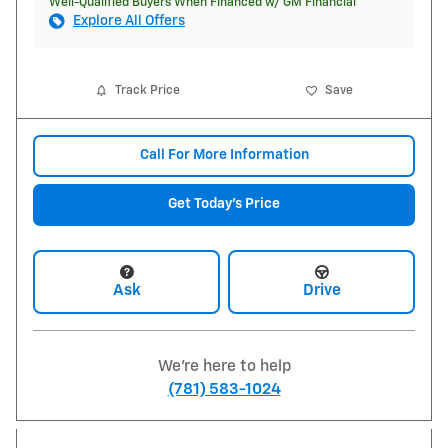
Well-Qualified Buyers When Financed w/ GM Financial
Explore All Offers
Track Price
Save
Call For More Information
Get Today's Price
Ask
Drive
We're here to help
(781) 583-1024