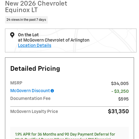
New 2026 Chevrolet
Equinox LT
24 views in the past 7 days
On the Lot
at McGovern Chevrolet of Arlington
Location Details
Detailed Pricing
MSRP
$34,005
McGovern Discount
- $3,250
Documentation Fee
$595
$31,350
McGovern Loyalty Price
1.9% APR for 36 Months and 90 Day Payment Deferral for