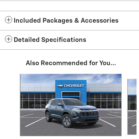
Included Packages & Accessories
Detailed Specifications
Also Recommended for You...
Slide 1 of 7