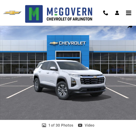
Skip to main content
New 2026 Chevrolet Equinox LT SUV Photo 1 of 30
Shar
1 of 30 Photos
Video