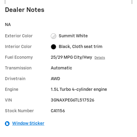
Dealer Notes
NA
Exterior Color
Summit White
Interior Color
Black, Cloth seat trim
Fuel Economy
25/29 MPG City/Hwy
Details
Transmission
Automatic
Drivetrain
AWD
Engine
1.5L Turbo 4-cylinder engine
VIN
3GNAXPEG6TL517526
Stock Number
CA1156
Window Sticker