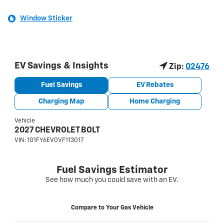
Window Sticker