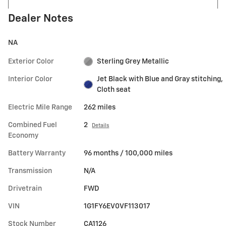
Dealer Notes
NA
Exterior Color
Sterling Grey Metallic
Interior Color
Jet Black with Blue and Gray stitching,
Cloth seat
Electric Mile Range
262 miles
Combined Fuel
2
Details
Economy
Battery Warranty
96 months / 100,000 miles
Transmission
N/A
Drivetrain
FWD
VIN
1G1FY6EV0VF113017
Stock Number
CA1126