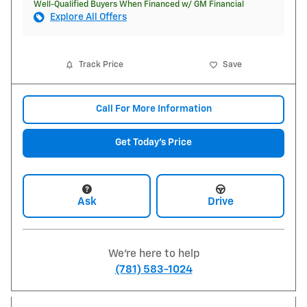
Well-Qualified Buyers When Financed w/ GM Financial
Explore All Offers
Track Price
Save
Call For More Information
Get Today's Price
Ask
Drive
We're here to help
(781) 583-1024