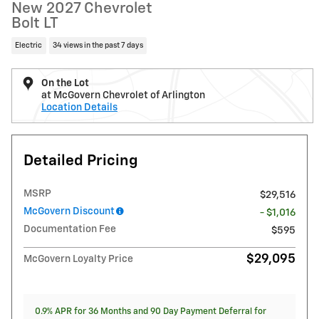
New 2027 Chevrolet
Bolt LT
Electric
34 views in the past 7 days
On the Lot
at McGovern Chevrolet of Arlington
Location Details
Detailed Pricing
MSRP
$29,516
McGovern Discount
- $1,016
Documentation Fee
$595
$29,095
McGovern Loyalty Price
0.9% APR for 36 Months and 90 Day Payment Deferral for