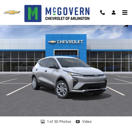
Skip to main content
New 2027 Chevrolet Bolt LT SUV Photo 1 of 30
Shar
1 of 30 Photos
Video