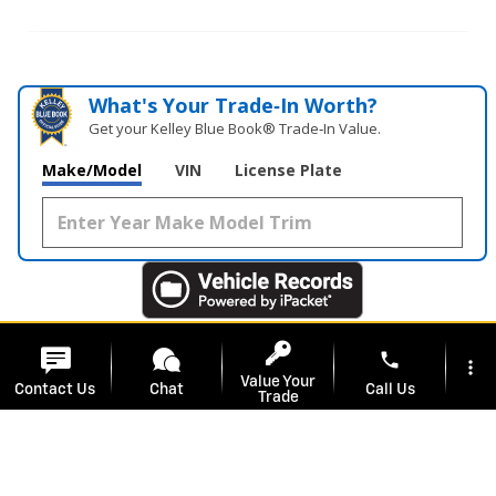
What's Your Trade‑In Worth?
Get your Kelley Blue Book® Trade‑In Value.
Make/Model
VIN
License Plate
phone
more_vert
Value Your
Contact Us
Chat
Call Us
Trade
location_on
watch_later
Included Packages & Accessories
Service
Specials
Address
Hours