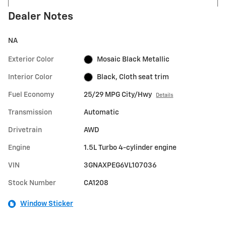
Dealer Notes
NA
Exterior Color
Mosaic Black Metallic
Interior Color
Black, Cloth seat trim
Fuel Economy
25/29 MPG City/Hwy
Details
Transmission
Automatic
Drivetrain
AWD
Engine
1.5L Turbo 4-cylinder engine
VIN
3GNAXPEG6VL107036
Stock Number
CA1208
Window Sticker