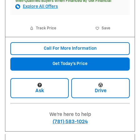
Well-Qualified Buyers When Financed w/ GM Financial
Explore All Offers
Track Price
Save
Call For More Information
Get Today's Price
Ask
Drive
We're here to help
(781) 583-1024