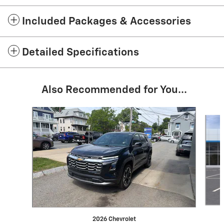
Included Packages & Accessories
Detailed Specifications
Also Recommended for You...
Slide 1 of 6
2026 Chevrolet