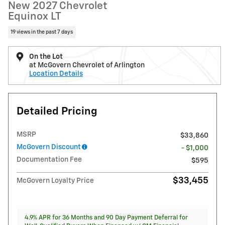
New 2027 Chevrolet
Equinox LT
19 views in the past 7 days
On the Lot
at McGovern Chevrolet of Arlington
Location Details
Detailed Pricing
MSRP
$33,860
McGovern Discount
- $1,000
Documentation Fee
$595
$33,455
McGovern Loyalty Price
4.9% APR for 36 Months and 90 Day Payment Deferral for