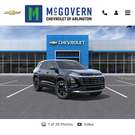
Skip to main content
New 2027 Chevrolet Equinox LT SUV Photo 1 of 30
Shar
1 of 30 Photos
Video