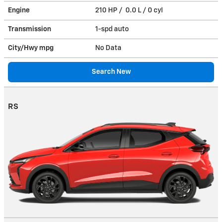
Engine
210 HP / 0.0 L / 0 cyl
Transmission
1-spd auto
City/Hwy
mpg
No Data
Search New
RS