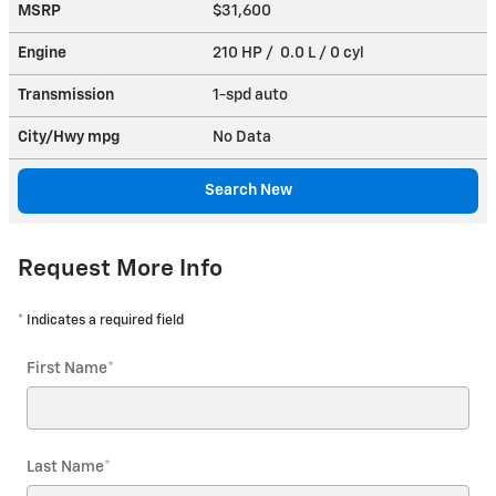
MSRP
$31,600
Engine
210 HP / 0.0 L / 0 cyl
Transmission
1-spd auto
City/Hwy
mpg
No Data
Search New
Request More Info
* Indicates a required field
First Name
*
Last Name
*