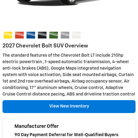
2027 Chevrolet Bolt SUV Overview
The standard features of the Chevrolet Bolt LT include 210hp
electric powertrain , 1-speed automatic transmission, 4-wheel
anti-lock brakes (ABS), Google Maps integrated navigation
system with voice activation, Side seat mounted airbags, Curtain
1st and 2nd row overhead airbags, Airbag occupancy sensor, Air
conditioning, 17" aluminum wheels, Cruise control, Adaptive
Cruise Control distance pacing, ABS and driveline traction control
View New Inventory
Manufacturer Offer
90 Day Payment Deferral for Well-Qualified Buyers