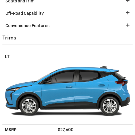
Seats and Trim
Off-Road Capability
Convenience Features
Trims
LT
MSRP
$27,600