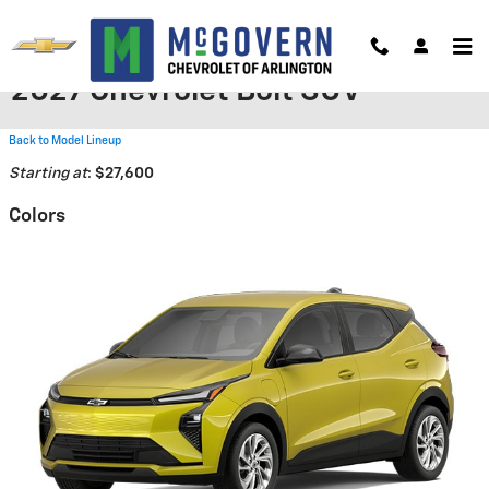
Skip to main content
2027 Chevrolet Bolt SUV
Back to Model Lineup
Starting at
:
$27,600
Colors