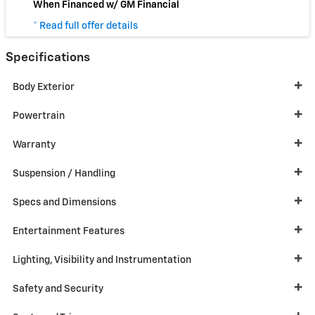
When Financed w/ GM Financial
* Read full offer details
Specifications
Body Exterior
Powertrain
Warranty
Suspension / Handling
Specs and Dimensions
Entertainment Features
Lighting, Visibility and Instrumentation
Safety and Security