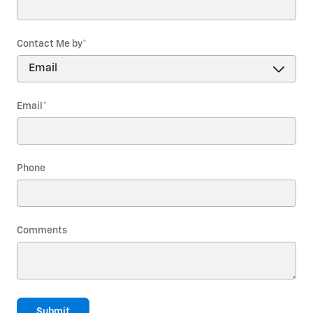
Contact Me by
*
Email
*
Phone
Comments
Submit