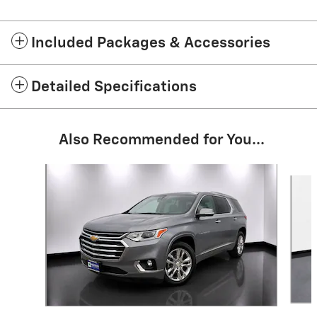
Included Packages & Accessories
Detailed Specifications
Also Recommended for You...
Slide 1 of 8