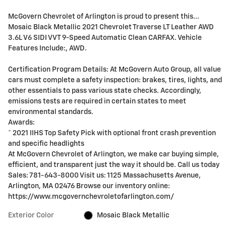
McGovern Chevrolet of Arlington is proud to present this...
Mosaic Black Metallic 2021 Chevrolet Traverse LT Leather AWD
3.6L V6 SIDI VVT 9-Speed Automatic Clean CARFAX. Vehicle
Features Include:, AWD.
Certification Program Details: At McGovern Auto Group, all value
cars must complete a safety inspection: brakes, tires, lights, and
other essentials to pass various state checks. Accordingly,
emissions tests are required in certain states to meet
environmental standards.
Awards:
* 2021 IIHS Top Safety Pick with optional front crash prevention
and specific headlights
At McGovern Chevrolet of Arlington, we make car buying simple,
efficient, and transparent just the way it should be. Call us today
Sales: 781-643-8000 Visit us: 1125 Massachusetts Avenue,
Arlington, MA 02476 Browse our inventory online:
https://www.mcgovernchevroletofarlington.com/
Exterior Color
Mosaic Black Metallic