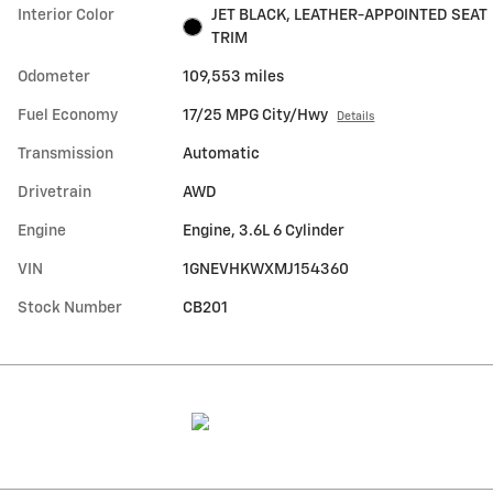
Interior Color
JET BLACK, LEATHER-APPOINTED SEAT
TRIM
Odometer
109,553 miles
Fuel Economy
17/25 MPG City/Hwy
Details
Transmission
Automatic
Drivetrain
AWD
Engine
Engine, 3.6L 6 Cylinder
VIN
1GNEVHKWXMJ154360
Stock Number
CB201