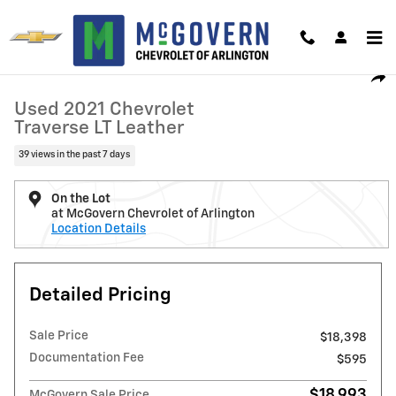
Skip to main content
Used 2021 Chevrolet Traverse LT Leather SUV Photo 1 of 31
1 of 31 Photos
Video
Shar
Used 2021 Chevrolet
Traverse LT Leather
39 views in the past 7 days
On the Lot
at McGovern Chevrolet of Arlington
Location Details
Detailed Pricing
Sale Price
$18,398
Documentation Fee
$595
$18,993
McGovern Sale Price