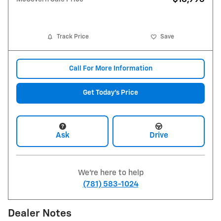
Track Price
Save
Call For More Information
Get Today's Price
Ask
Drive
We're here to help
(781) 583-1024
Dealer Notes