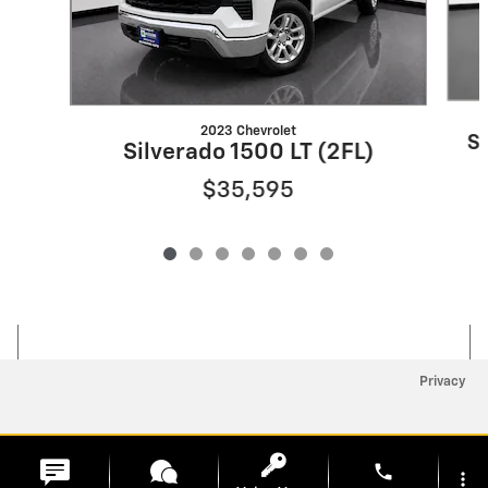
2023 Chevrolet
S
Silverado 1500 LT (2FL)
$35,595
Privacy
phone
more_vert