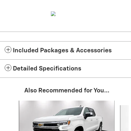
Included Packages & Accessories
Detailed Specifications
Also Recommended for You...
Slide 1 of 7