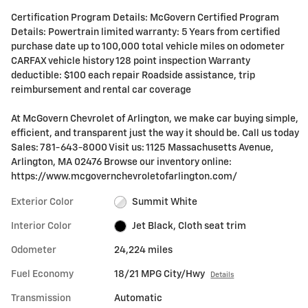
Certification Program Details: McGovern Certified Program
Details: Powertrain limited warranty: 5 Years from certified
purchase date up to 100,000 total vehicle miles on odometer
CARFAX vehicle history 128 point inspection Warranty
deductible: $100 each repair Roadside assistance, trip
reimbursement and rental car coverage
At McGovern Chevrolet of Arlington, we make car buying simple,
efficient, and transparent just the way it should be. Call us today
Sales: 781-643-8000 Visit us: 1125 Massachusetts Avenue,
Arlington, MA 02476 Browse our inventory online:
https://www.mcgovernchevroletofarlington.com/
Exterior Color
Summit White
Interior Color
Jet Black, Cloth seat trim
Odometer
24,224 miles
Fuel Economy
18/21 MPG City/Hwy
Details
Transmission
Automatic