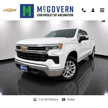
Skip to main content
Used 2023 Chevrolet Silverado 1500 LT (2FL) Truck Photo 1 of 28
Shar
1 of 28 Photos
Video