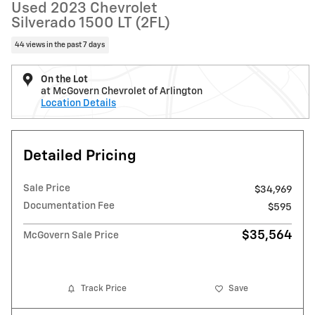
Used 2023 Chevrolet
Silverado 1500 LT (2FL)
44 views in the past 7 days
On the Lot
at McGovern Chevrolet of Arlington
Location Details
Detailed Pricing
Sale Price
$34,969
Documentation Fee
$595
$35,564
McGovern Sale Price
Track Price
Save