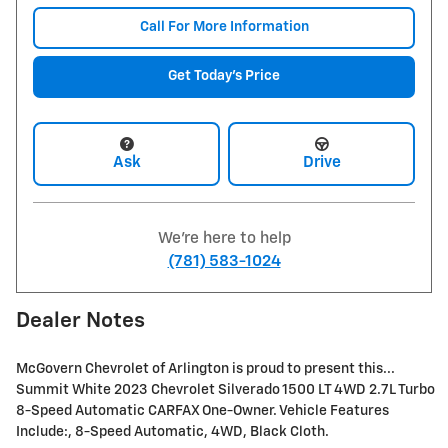
Call For More Information
Get Today's Price
Ask
Drive
We're here to help
(781) 583-1024
Dealer Notes
McGovern Chevrolet of Arlington is proud to present this...
Summit White 2023 Chevrolet Silverado 1500 LT 4WD 2.7L Turbo
8-Speed Automatic CARFAX One-Owner. Vehicle Features
Include:, 8-Speed Automatic, 4WD, Black Cloth.