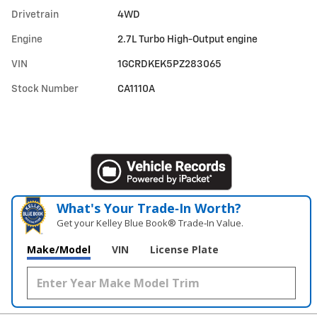
Drivetrain
4WD
Engine
2.7L Turbo High-Output engine
VIN
1GCRDKEK5PZ283065
Stock Number
CA1110A
What's Your Trade‑In Worth?
Get your Kelley Blue Book® Trade‑In Value.
Make/Model
VIN
License Plate