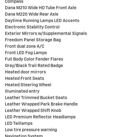
Compass
Dana M210 Wide HD Tube Front Axle
Dana M220 Wide Rear Axle
Daytime Running Lamps LED Accents
Electronic Stability Control
Exterior Mirrors w/Supplemental Signals
Freedom Panel Storage Bag
Front dual zone A/C
Front LED Fog Lamps
Full Body Color Fender Flares
Gray/Black Trail Rated Badge
Heated door mirrors
Heated Front Seats
Heated Steering Wheel
Illuminated entry
Leather Trimmed Bucket Seats
Leather Wrapped Park Brake Handle
Leather Wrapped Shift Knob
LED Premium Reflector Headlamps
LED Taillamps
Low tire pressure warning
Navigation System