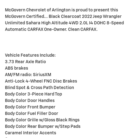
McGovern Chevrolet of Arlington is proud to present this
McGovern Certified... Black Clearcoat 2022 Jeep Wrangler
Unlimited Sahara High Altitude 4WD 2.0L I4 DOHC 8-Speed
Automatic CARFAX One-Owner. Clean CARFAX.
Vehicle Features Include:
3.73 Rear Axle Ratio
ABS brakes
AM/FM radio: SiriusXM
Anti-Lock 4-Wheel FNC Disc Brakes
Blind Spot & Cross Path Detection
Body Color 3-Piece Hard Top
Body Color Door Handles
Body Color Front Bumper
Body Color Fuel Filler Door
Body Color Grille w/Gloss Black Rings
Body Color Rear Bumper w/Step Pads
Caramel Interior Accents