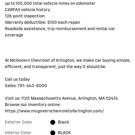
up to 100,000 total vehicle miles on odometer
CARFAX vehicle history
128 point inspection
Warranty deductible: $100 each repair
Roadside assistance, trip reimbursement and rental car
coverage
At McGovern Chevrolet of Arlington, we make car buying simple,
efficient, and transparent, just the way it should be.
Call us today
Sales: 781-643-8000
Visit us: 1125 Massachusetts Avenue, Arlington, MA 02476
Browse our inventory online:
https://www.mcgovernchevroletofarlington.com/
Exterior Color
Black
Interior Color
BLACK