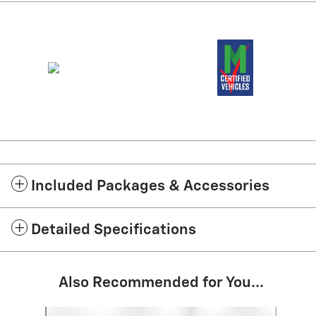
Included Packages & Accessories
Detailed Specifications
Also Recommended for You...
Slide 1 of 9