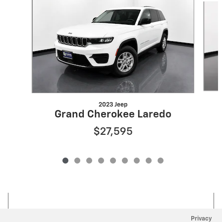
2023 Jeep
Grand Cherokee Laredo
$27,595
Privacy