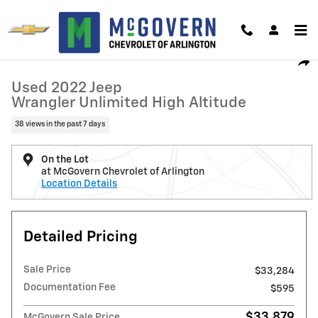
Skip to main content
Used 2022 Jeep Wrangler Unlimited High Altitude Photo 1 of 28
1 of 28 Photos
Video
Shar
Used 2022 Jeep
Wrangler Unlimited High Altitude
38 views in the past 7 days
On the Lot
at McGovern Chevrolet of Arlington
Location Details
Detailed Pricing
Sale Price
$33,284
Documentation Fee
$595
$33,879
McGovern Sale Price