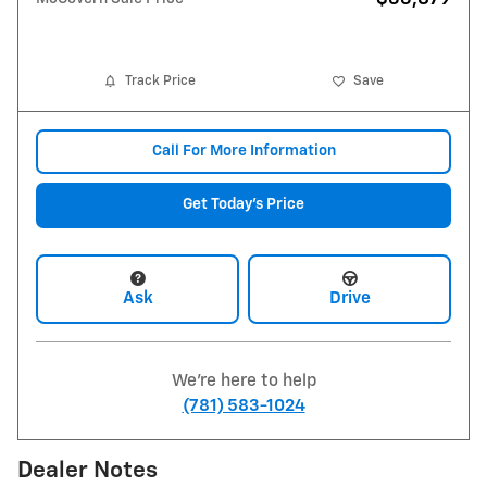
Track Price
Save
Call For More Information
Get Today's Price
Ask
Drive
We're here to help
(781) 583-1024
Dealer Notes