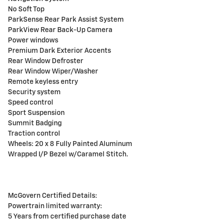
No Soft Top
ParkSense Rear Park Assist System
ParkView Rear Back-Up Camera
Power windows
Premium Dark Exterior Accents
Rear Window Defroster
Rear Window Wiper/Washer
Remote keyless entry
Security system
Speed control
Sport Suspension
Summit Badging
Traction control
Wheels: 20 x 8 Fully Painted Aluminum
Wrapped I/P Bezel w/Caramel Stitch.
McGovern Certified Details:
Powertrain limited warranty:
5 Years from certified purchase date