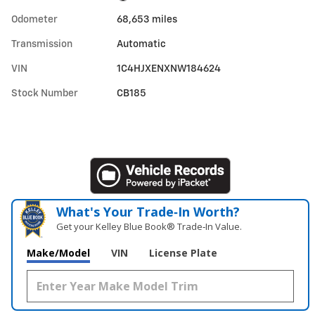
Odometer
68,653 miles
Transmission
Automatic
VIN
1C4HJXENXNW184624
Stock Number
CB185
What's Your Trade‑In Worth?
Get your Kelley Blue Book® Trade‑In Value.
Make/Model
VIN
License Plate