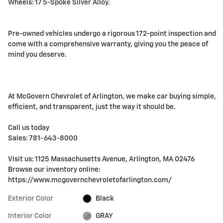
Wheels: 17 5-Spoke Silver Alloy.
Pre-owned vehicles undergo a rigorous 172-point inspection and
come with a comprehensive warranty, giving you the peace of
mind you deserve.
At McGovern Chevrolet of Arlington, we make car buying simple,
efficient, and transparent, just the way it should be.
Call us today
Sales: 781-643-8000
Visit us: 1125 Massachusetts Avenue, Arlington, MA 02476
Browse our inventory online:
https://www.mcgovernchevroletofarlington.com/
Exterior Color
Black
Interior Color
GRAY