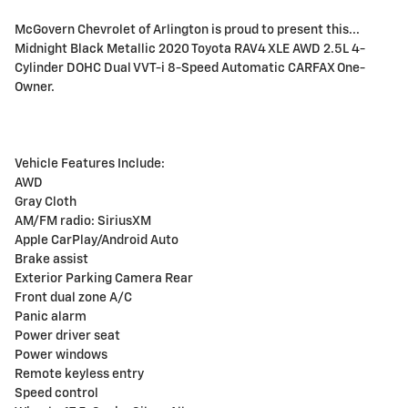
McGovern Chevrolet of Arlington is proud to present this...
Midnight Black Metallic 2020 Toyota RAV4 XLE AWD 2.5L 4-
Cylinder DOHC Dual VVT-i 8-Speed Automatic CARFAX One-
Owner.
Vehicle Features Include:
AWD
Gray Cloth
AM/FM radio: SiriusXM
Apple CarPlay/Android Auto
Brake assist
Exterior Parking Camera Rear
Front dual zone A/C
Panic alarm
Power driver seat
Power windows
Remote keyless entry
Speed control