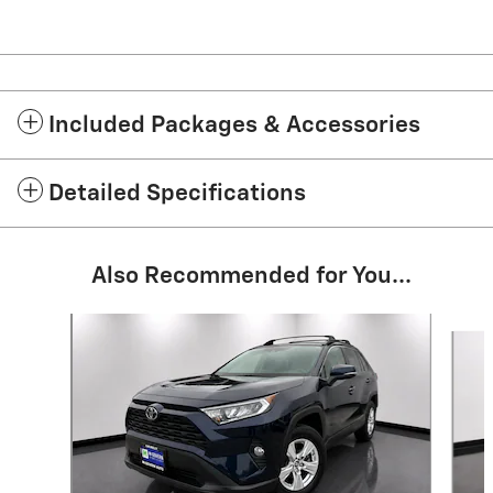
Included Packages & Accessories
Detailed Specifications
Also Recommended for You...
Slide 1 of 9