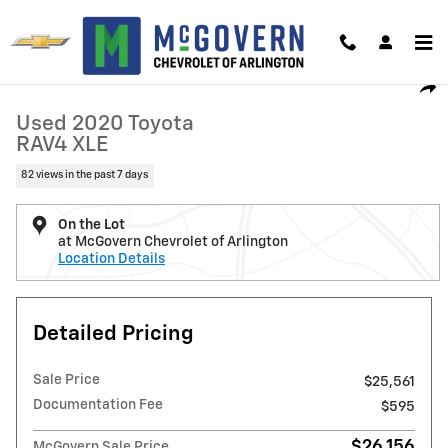
Skip to main content
Used 2020 Toyota RAV4 XLE Photo 1 of 30
1 of 30 Photos
Video
Shar
Used 2020 Toyota
RAV4 XLE
82 views in the past 7 days
On the Lot
at McGovern Chevrolet of Arlington
Location Details
Detailed Pricing
Sale Price
$25,561
Documentation Fee
$595
$26,156
McGovern Sale Price