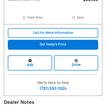
Track Price
Save
Call For More Information
Get Today's Price
Ask
Drive
We're here to help
(781) 583-1024
Dealer Notes