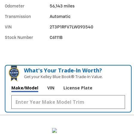
Odometer
56,143 miles
Transmission
Automatic
VIN
2T3P1RFV7LW093540
Stock Number
C6111B
What's Your Trade‑In Worth?
Get your Kelley Blue Book® Trade‑In Value.
Make/Model
VIN
License Plate