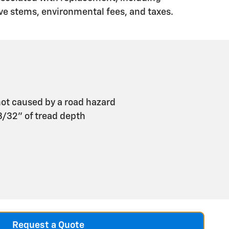
ve stems, environmental fees, and taxes.
ot caused by a road hazard
 3/32" of tread depth
Request a Quote