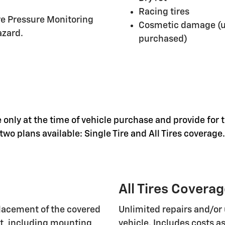
Racing tires
ire Pressure Monitoring
Cosmetic damage (un
azard.
purchased)
 only at the time of vehicle purchase and provide for t
wo plans available: Single Tire and All Tires coverage.
All Tires Covera
lacement of the covered
Unlimited repairs and/or 
nt, including mounting,
vehicle. Includes costs 