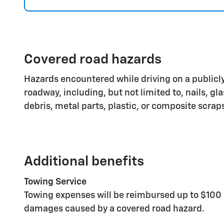
Covered road hazards
Hazards encountered while driving on a publicly
roadway, including, but not limited to, nails, gl
debris, metal parts, plastic, or composite scrap
Additional benefits
Towing Service
Towing expenses will be reimbursed up to $100 
damages caused by a covered road hazard.