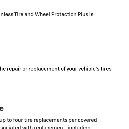
less Tire and Wheel Protection Plus is
he repair or replacement of your vehicle's tires
ge
up to four tire replacements per covered
associated with replacement, including