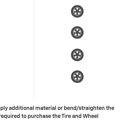
pply additional material or bend/straighten the
 required to purchase the Tire and Wheel