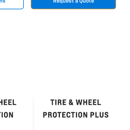
ns
Request a Quote