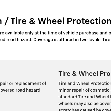
 / Tire & Wheel Protection
e available only at the time of vehicle purchase and p
red road hazard. Coverage is offered in two levels: Ti
Tire & Wheel Pro
epair or replacement of
Tire and Wheel Protectio
covered road hazard.
minor repair of cosmetic 
standard Tire and Wheel 
wheels may also be cover
scratches caused by cover