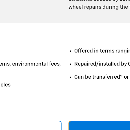
wheel repairs during the
Offered in terms rangin
tems, environmental fees,
Repaired/installed by 
4
Can be transferred
or
icles