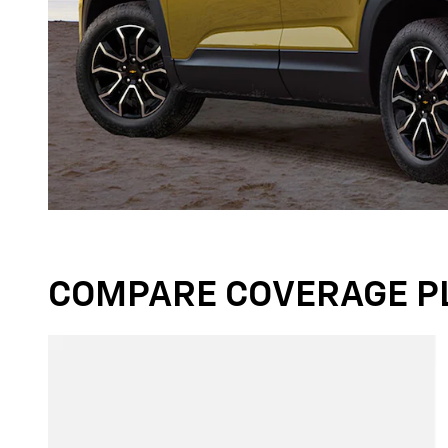
COMPARE COVERAGE P