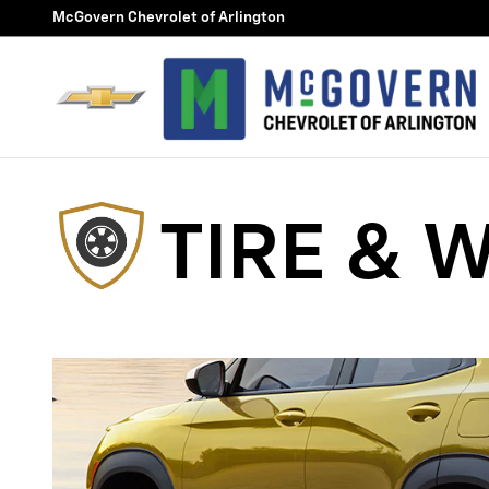
Tire and Wheel Protection 20
Skip to main content
McGovern Chevrolet of Arlington
TIRE & 