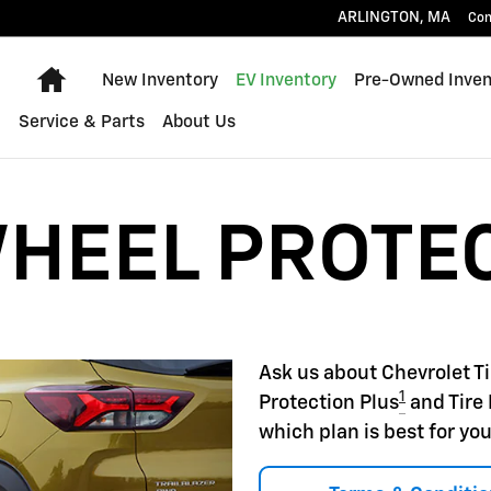
22
ARLINGTON
,
MA
Con
Home
New Inventory
EV Inventory
Pre-Owned Inven
Service & Parts
About Us
WHEEL PROTE
Ask us about Chevrolet T
1
Protection Plus
and Tire 
which plan is best for you