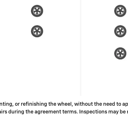
nting, or refinishing the wheel, without the need to a
pairs during the agreement terms. Inspections may be