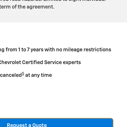
 term of the agreement.
g from 1 to 7 years with no mileage restrictions
Chevrolet Certified Service experts
5
 canceled
at any time
Request a Quote