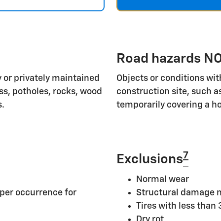
Road hazards NO
 or privately maintained
Objects or conditions wit
ass, potholes, rocks, wood
construction site, such a
s.
temporarily covering a ho
7
Exclusions
Normal wear
per occurrence for
Structural damage n
Tires with less than
Dry rot