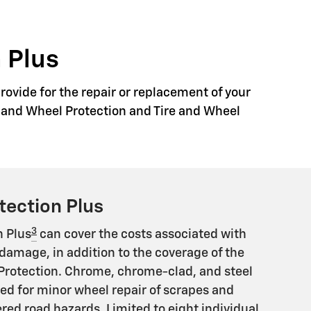
 Plus
rovide for the repair or replacement of your
re and Wheel Protection and Tire and Wheel
tection Plus
3
n Plus
can cover the costs associated with
damage, in addition to the coverage of the
Protection. Chrome, chrome-clad, and steel
ed for minor wheel repair of scrapes and
ed road hazards. Limited to eight individual