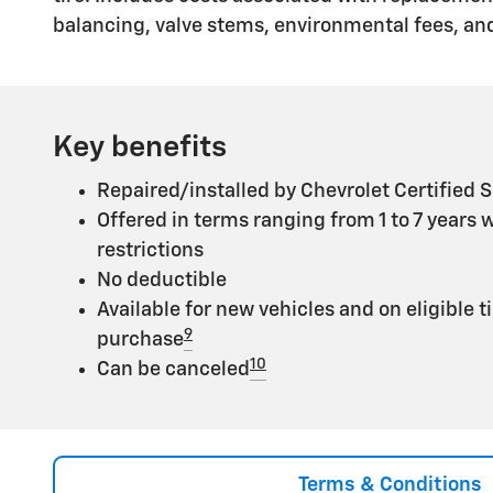
balancing, valve stems, environmental fees, and
Key benefits
Repaired/installed by Chevrolet Certified S
Offered in terms ranging from 1 to 7 years 
restrictions
No deductible
Available for new vehicles and on eligible t
9
purchase
10
Can be canceled
Terms & Conditions