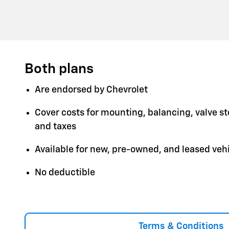
Both plans
Are endorsed by Chevrolet
Cover costs for mounting, balancing, valve s
and taxes
Available for new, pre-owned, and leased veh
No deductible
Terms & Conditions