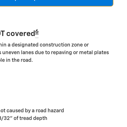
6
T covered
hin a designated construction zone or
s uneven lanes due to repaving or metal plates
le in the road.
ot caused by a road hazard
 3/32" of tread depth