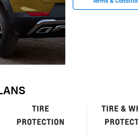
Terms & Conditio
LANS