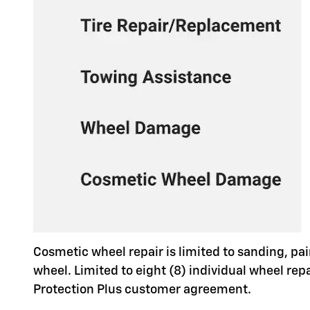
Cosmetic wheel repair is limited to sanding, pai
wheel. Limited to eight (8) individual wheel re
Protection Plus customer agreement.