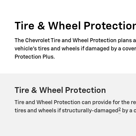
Tire & Wheel Protection
The Chevrolet Tire and Wheel Protection plans ar
vehicle's tires and wheels if damaged by a cove
Protection Plus.
Tire & Wheel Protection
Tire and Wheel Protection can provide for the r
2
tires and wheels if structurally-damaged
by a 