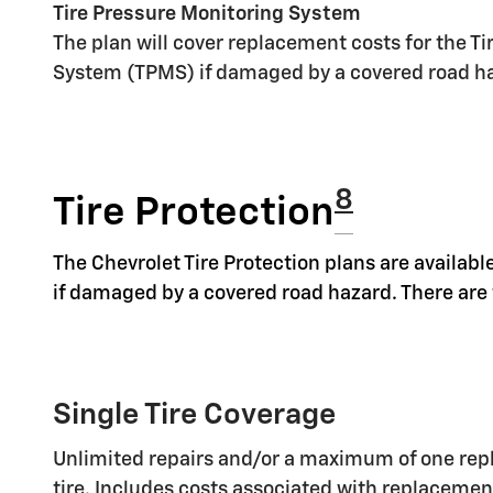
Tire Pressure Monitoring System
The plan will cover replacement costs for the T
System (TPMS) if damaged by a covered road h
8
Tire Protection
The Chevrolet Tire Protection plans are available
if damaged by a covered road hazard. There are t
Single Tire Coverage
Unlimited repairs and/or a maximum of one rep
tire. Includes costs associated with replaceme