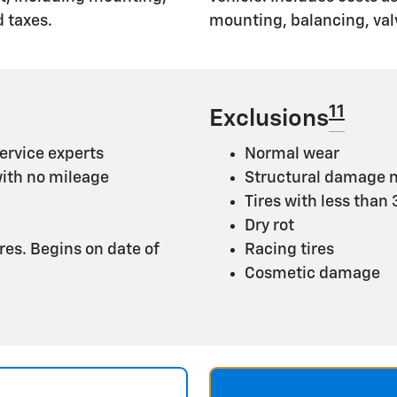
 taxes.
mounting, balancing, val
11
Exclusions
ervice experts
Normal wear
with no mileage
Structural damage n
Tires with less than
Dry rot
ires. Begins on date of
Racing tires
Cosmetic damage