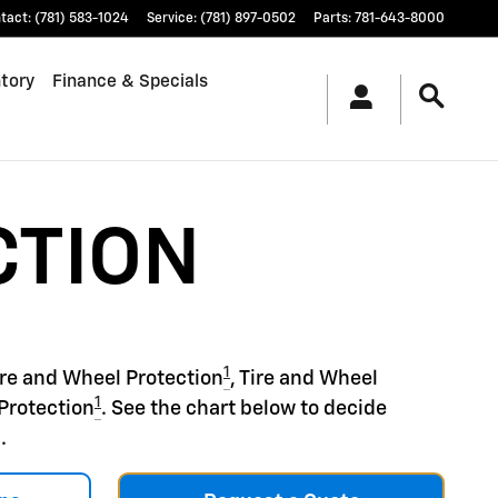
tact
:
(781) 583-1024
Service
:
(781) 897-0502
Parts
:
781-643-8000
tory
Finance & Specials
CTION
1
ire and Wheel Protection
, Tire and Wheel
1
Protection
. See the chart below to decide
.